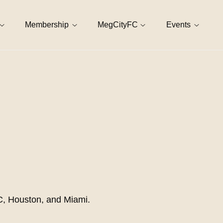
Membership
MegCityFC
Events
DC, Houston, and Miami.