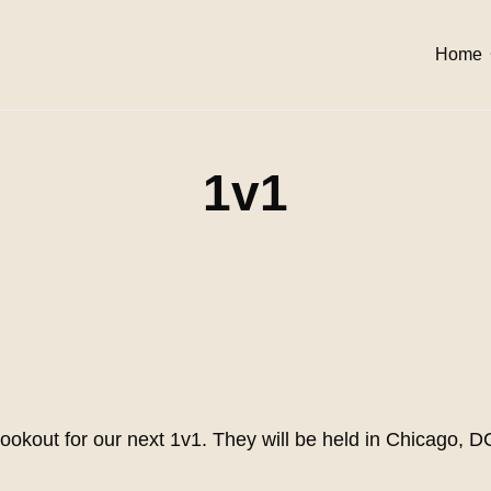
Home
1v1
lookout for our next 1v1. They will be held in Chicago, 