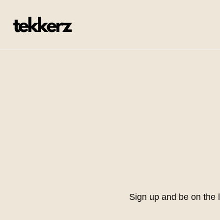
Sign up and be on the 