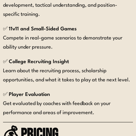
development, tactical understanding, and position-
specific training.
✅
11v11 and Small-Sided Games
Compete in real-game scenarios to demonstrate your
ability under pressure.
✅
College Recruiting Insight
Learn about the recruiting process, scholarship
opportunities, and what it takes to play at the next level.
✅
Player Evaluation
Get evaluated by coaches with feedback on your
performance and areas of improvement.
💰 Pricing