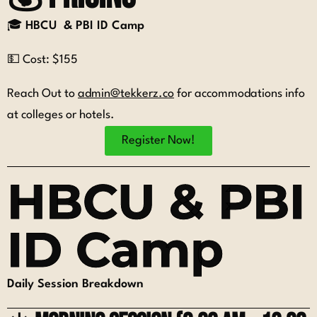
🎓
HBCU & PBI ID Camp
💵 Cost: $155
Reach Out to
admin@tekkerz.co
for accommodations info
at colleges or hotels.
Register Now!
HBCU & PBI
ID Camp
Daily Session Breakdown