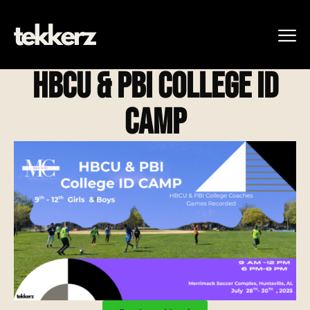
HBCU & PBI CoLLEGE ID
CAMP