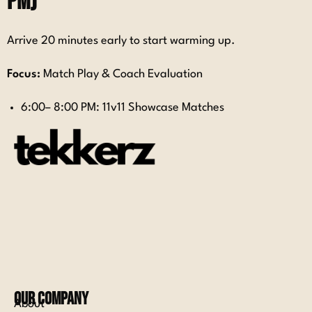
PM)
Arrive 20 minutes early to start warming up.
Focus:
Match Play & Coach Evaluation
6:00– 8:00 PM: 11v11 Showcase Matches
Our Company
About