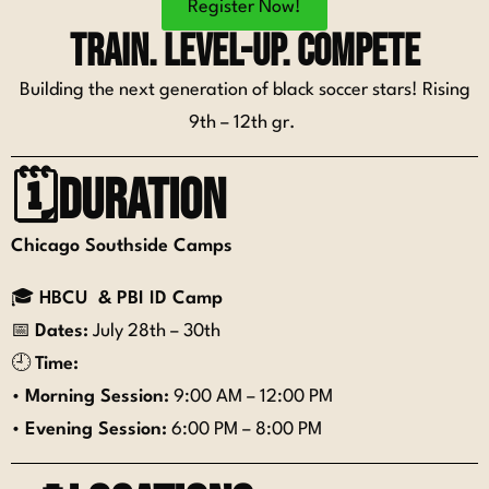
Register Now!
Train. Level-up. Compete
Building the next generation of black soccer stars! Rising
9th – 12th gr.
🗓️Duration
Chicago Southside Camps
🎓
HBCU & PBI ID Camp
📅
Dates:
July 28th – 30th
🕘
Time:
•
Morning Session:
9:00 AM – 12:00 PM
•
Evening Session:
6:00 PM – 8:00 PM