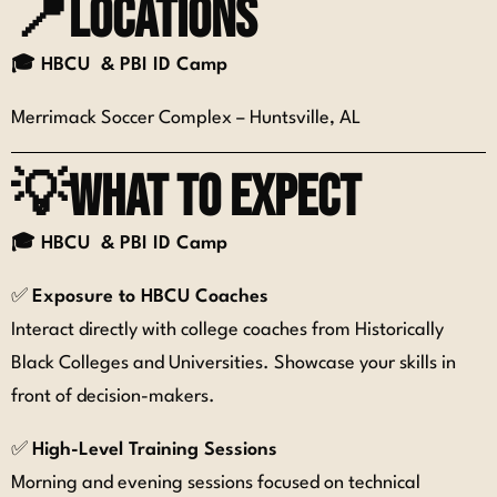
📍Locations
🎓 H
BCU & PBI ID Camp
Merrimack Soccer Complex – Huntsville, AL
💡What to expect
🎓 H
BCU & PBI ID Camp
✅
Exposure to HBCU Coaches
Interact directly with college coaches from Historically
Black Colleges and Universities. Showcase your skills in
front of decision-makers.
✅
High-Level Training Sessions
Morning and evening sessions focused on technical