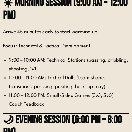
☀️
Morning Session (9:00 AM – 12:00
PM)
Arrive 45 minutes early to start warming up.
Focus:
Technical & Tactical Development
9:00 – 10:00 AM: Technical Stations (passing, dribbling,
shooting, 1v1)
10:00 – 11:00 AM: Tactical Drills (team shape,
transitions, pressing, positing, build-up play)
11:00 – 12:00 PM: Small-Sided Games (3v3, 5v5) +
Coach Feedback
🌙
Evening Session (6:00 PM – 8:00