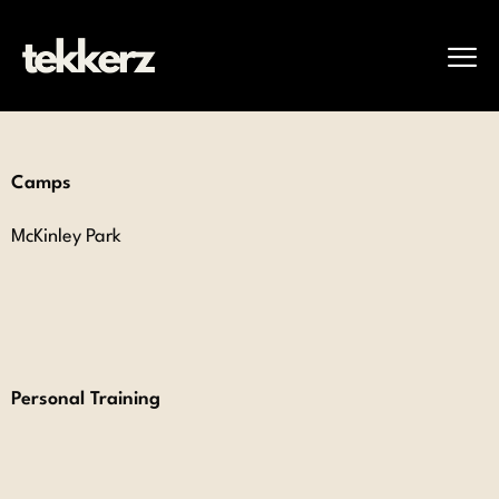
Camps
McKinley Park
Personal Training