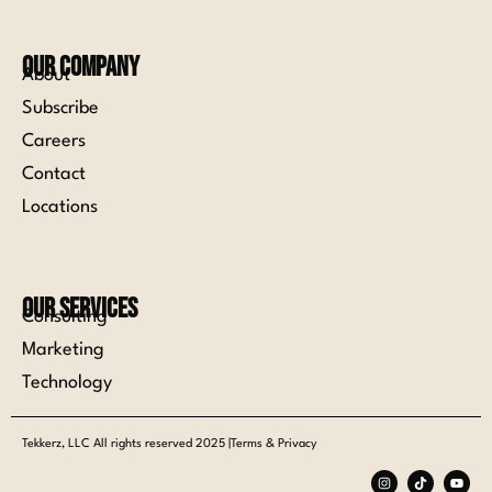
Our Company
About
Subscribe
Careers
Contact
Locations
Our Services
Consulting
Marketing
Technology
Tekkerz, LLC All rights reserved 2025 |Terms & Privacy