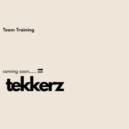
Team Training
coming soon….. 🔜