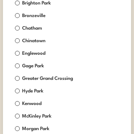
Brighton Park
Bronzeville
Chatham
Chinatown
Englewood
Gage Park
Greater Grand Crossing
Hyde Park
Kenwood
McKinley Park
Morgan Park