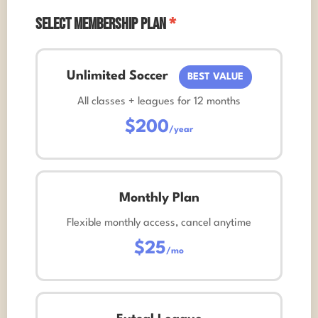
Select Membership Plan
*
Unlimited Soccer
BEST VALUE
All classes + leagues for 12 months
$200
/year
Monthly Plan
Flexible monthly access, cancel anytime
$25
/mo