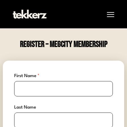
Register – MegCity Membership
First Name
*
Last Name