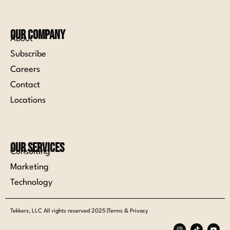
Our Company
About
Subscribe
Careers
Contact
Locations
Our Services
Consulting
Marketing
Technology
Tekkerz, LLC All rights reserved 2025 |Terms & Privacy