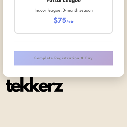
Futsal League
Indoor league, 3-month season
$75
/qtr
Complete Registration & Pay