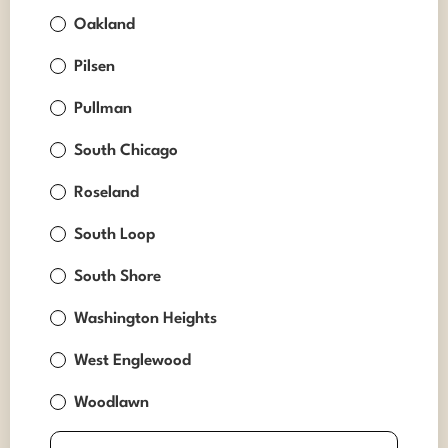
Oakland
Pilsen
Pullman
South Chicago
Roseland
South Loop
South Shore
Washington Heights
West Englewood
Woodlawn