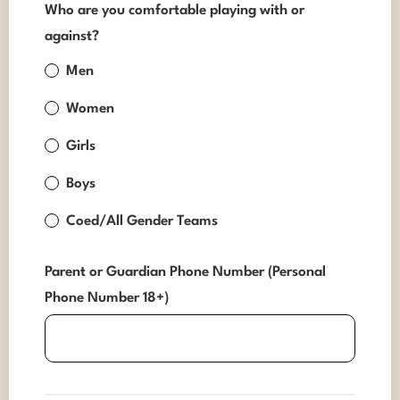
Who are you comfortable playing with or
against?
Men
Women
Girls
Boys
Coed/All Gender Teams
Parent or Guardian Phone Number (Personal
Phone Number 18+)