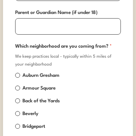
Parent or Guardian Name (if under 18)
Which neighborhood are you coming from?
*
We keep practices local - typically within 5 miles of
your neighborhood
Auburn Gresham
Armour Square
Back of the Yards
Beverly
Bridgeport