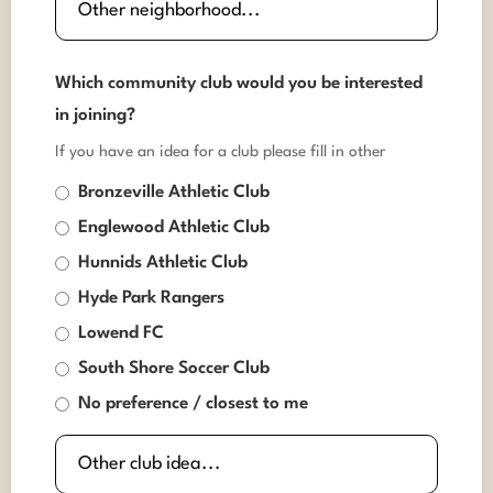
Which community club would you be interested
in joining?
If you have an idea for a club please fill in other
Bronzeville Athletic Club
Englewood Athletic Club
Hunnids Athletic Club
Hyde Park Rangers
Lowend FC
South Shore Soccer Club
No preference / closest to me