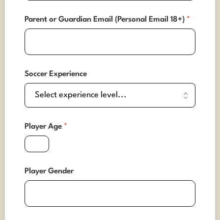
Parent or Guardian Email (Personal Email 18+)
*
Soccer Experience
Player Age
*
Player Gender