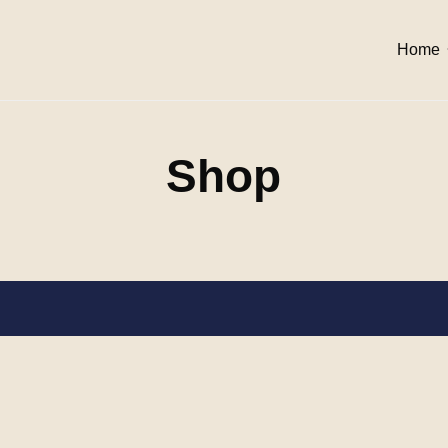
Home
Shop