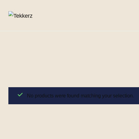
No products were found matching your selection.