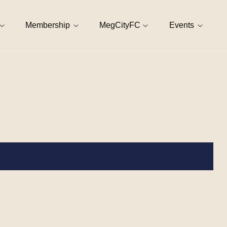
Membership
MegCityFC
Events