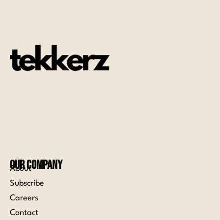
Our Company
About
Subscribe
Careers
Contact