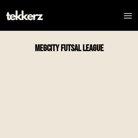
MegCity Futsal League
Winter – Indoor Soccer League
Dec 25′ – Mar 26′
Register Today