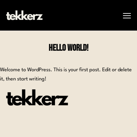
Hello world!
Welcome to WordPress. This is your first post. Edit or delete
it, then start writing!