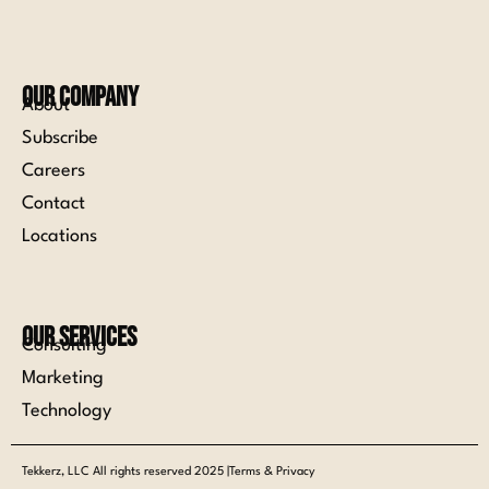
Our Company
About
Subscribe
Careers
Contact
Locations
Our Services
Consulting
Marketing
Technology
Tekkerz, LLC All rights reserved 2025 |Terms & Privacy