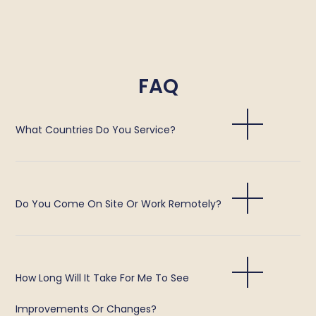
FAQ
What Countries Do You Service?
Do You Come On Site Or Work Remotely?
How Long Will It Take For Me To See
Improvements Or Changes?