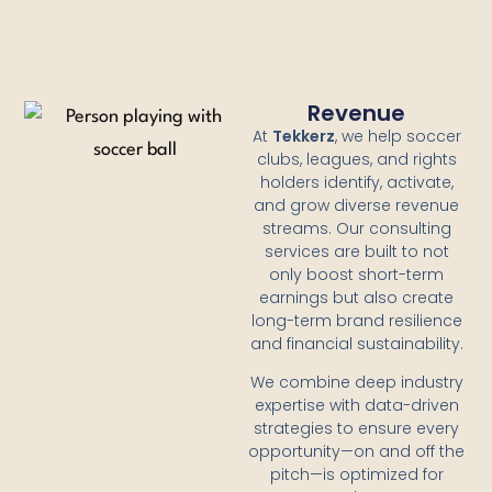
Revenue
At
Tekkerz
, we help soccer
clubs, leagues, and rights
holders identify, activate,
and grow diverse revenue
streams. Our consulting
services are built to not
only boost short-term
earnings but also create
long-term brand resilience
and financial sustainability.
We combine deep industry
expertise with data-driven
strategies to ensure every
opportunity—on and off the
pitch—is optimized for