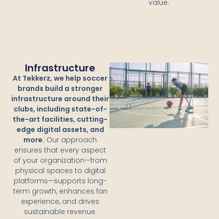
value.
Infrastructure
At Tekkerz, we help soccer
brands build a stronger
infrastructure around their
clubs, including state-of-
the-art facilities, cutting-
edge digital assets, and
more.
Our approach
ensures that every aspect
of your organization—from
physical spaces to digital
platforms—supports long-
term growth, enhances fan
experience, and drives
sustainable revenue.