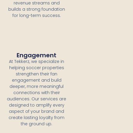
revenue streams and
builds a strong foundation
for long-term success.
Engagement
At Tekkerz, we specialize in
helping soccer properties
strengthen their fan
engagement and build
deeper, more meaningful
connections with their
audiences. Our services are
designed to amplify every
aspect of your brand and
create lasting loyalty from
the ground up.