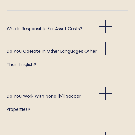
Who Is Responsible For Asset Costs?
Do You Operate In Other Languages Other
Than Enlglish?
Do You Work With None 11v11 Soccer
Properties?