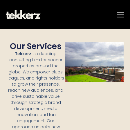
Our Services
Tekkerz
is a leading
consulting firm for soccer
properties around the
globe. We empower clubs,
leagues, and rights holders
to grow their presence,
reach new audiences, and
drive sustainable value
through strategic brand
development, media
innovation, and fan
engagement. Our
approach unlocks new