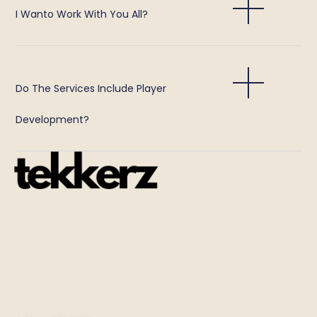
I Wanto Work With You All?
Do The Services Include Player
Development?