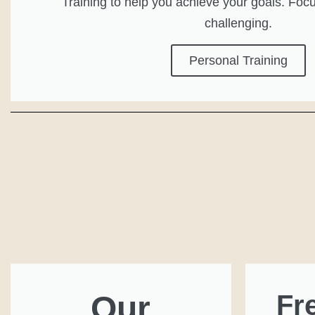
Training to help you achieve your goals. Focu
challenging.
Personal Training
Our
Fr