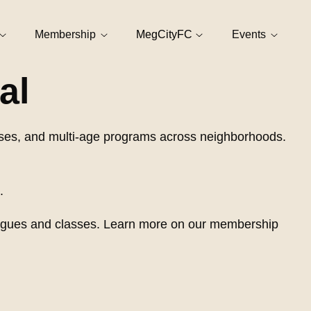
Membership
MegCityFC
Events
al
asses, and multi-age programs across neighborhoods.
.
 leagues and classes. Learn more on our membership