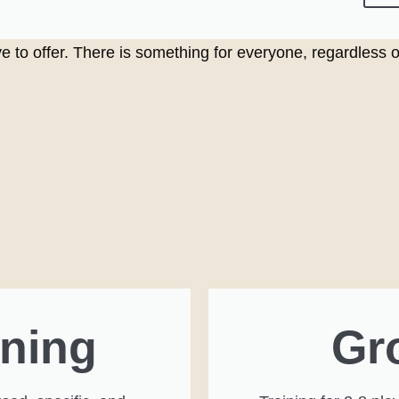
e to offer. There is something for everyone, regardless of 
ining
Gr