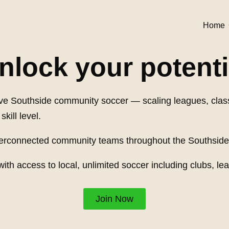
Home
nlock your potenti
nsive Southside community soccer — scaling leagues, cl
kill level.
nterconnected community teams throughout the Southside
with access to local, unlimited soccer including clubs,
Join Now