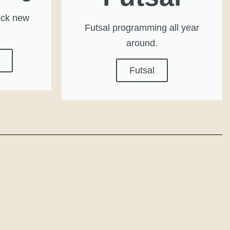
ock new
Futsal programming all year
around.
Futsal