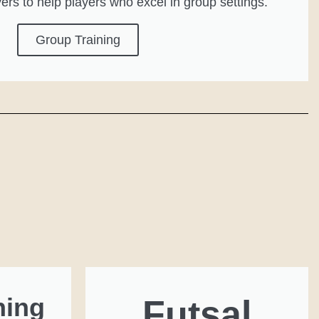
yers to help players who excel in group settings.
Group Training
ning
Futsal