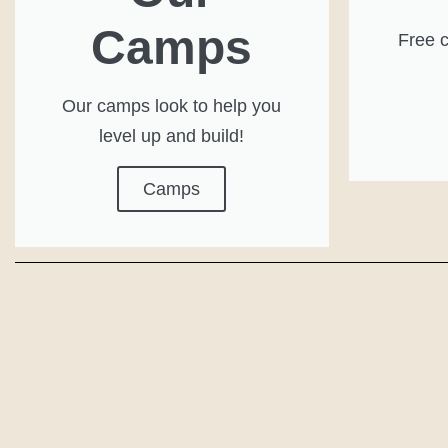
Camps
Free c
Our camps look to help you
level up and build!
Camps