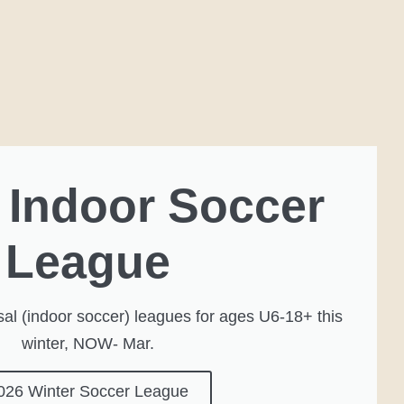
 Indoor Soccer
League
al (indoor soccer) leagues for ages U6-18+ this
winter, NOW- Mar.
026 Winter Soccer League