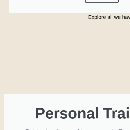
Explore all we hav
Personal Tra