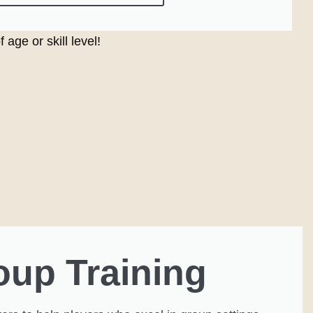
age or skill level!
oup Training