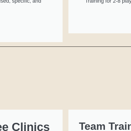
sed, specific, and
Training for 2-8 pla
Team Trai
ee Clinics