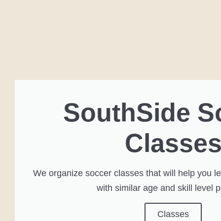
SouthSide S
Classe
We organize soccer classes that will help you 
with similar age and skill level 
Classes