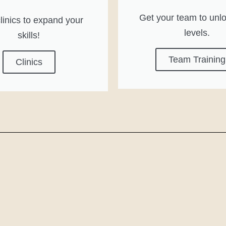
Get your team to unl
linics to expand your
levels.
skills!
Team Training
Clinics