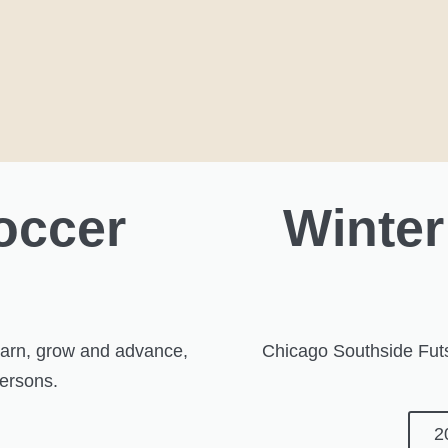
occer
Winter
s
learn, grow and advance,
Chicago Southside Futs
persons.
2