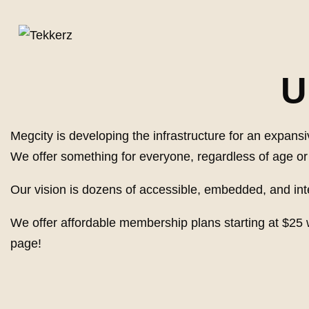
U
Megcity is developing the infrastructure for an expa
We offer something for everyone, regardless of age or s
Our vision is dozens of accessible, embedded, and i
We offer affordable membership plans starting at $25 
page!