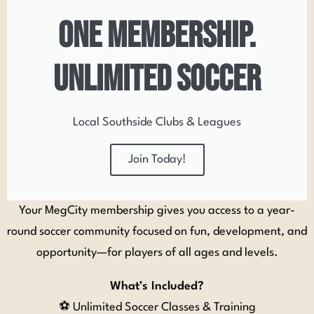
one membership.
unlimited soccer
Local Southside Clubs & Leagues
Join Today!
Your MegCity membership gives you access to a year-
round soccer community focused on fun, development, and
opportunity—for players of all ages and levels.
What’s Included?
⚽ Unlimited Soccer Classes & Training