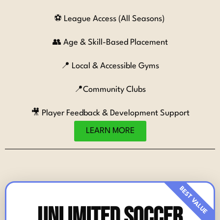
⚽ League Access (All Seasons)
👥 Age & Skill-Based Placement
📍 Local & Accessible Gyms
📍
Community Clubs
🎥 Player Feedback & Development Support
LEARN MORE
Unlimited Soccer