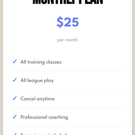
$25
per month
All training classes
All league play
Cancel anytime
Professional coaching