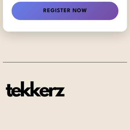
REGISTER NOW