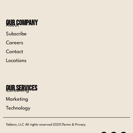
Our Company
About
Subscribe
Careers
Contact
Locations
Our Services
Consulting
Marketing
Technology
Tekkerz, LLC All rights reserved 2025 |Terms & Privacy