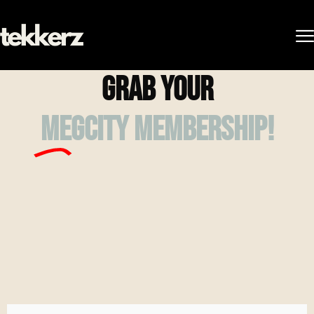
Grab your
megcity membership!