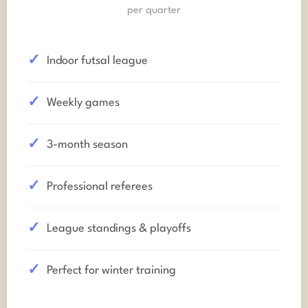
per quarter
Indoor futsal league
Weekly games
3-month season
Professional referees
League standings & playoffs
Perfect for winter training