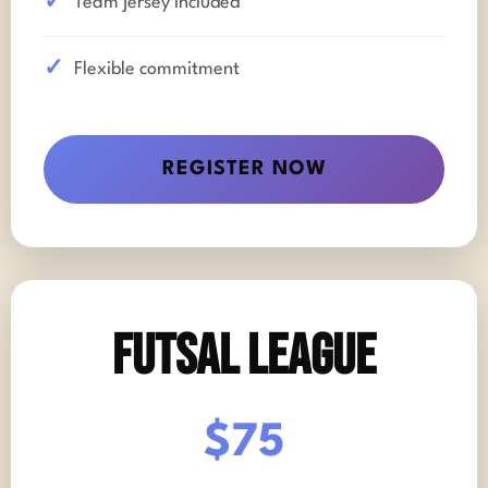
Team jersey included
Flexible commitment
REGISTER NOW
Futsal League
$75