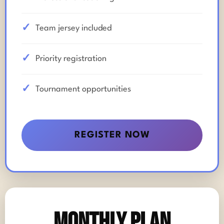
Team jersey included
Priority registration
Tournament opportunities
REGISTER NOW
Monthly Plan