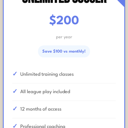
$200
per year
Save $100 vs monthly!
Unlimited training classes
All league play included
12 months of access
Professional coaching