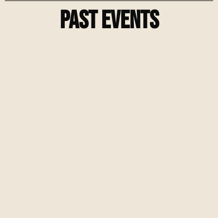
Past Events
Fem Chicago Street Tournament
Mens Champions League Watch Party
Chicago Street Soccer Tournament Hosted by
Crossbar Syndicate & Tekkerz