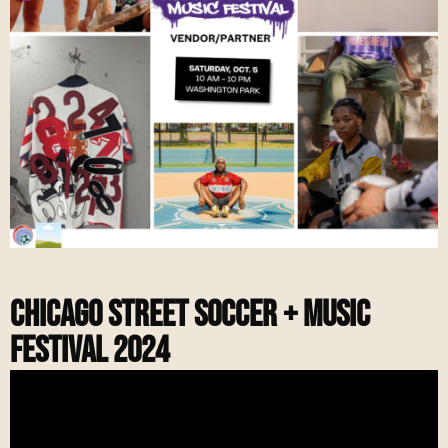
Chicago Street soccer + music
Festival 2024