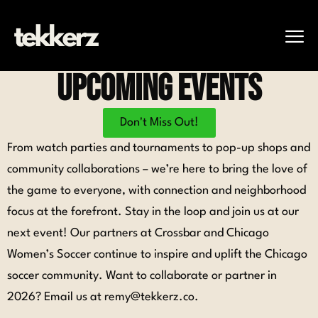
UpComing Events
Don't Miss Out!
From watch parties and tournaments to pop-up shops and
community collaborations – we’re here to bring the love of
the game to everyone, with connection and neighborhood
focus at the forefront.
Stay in the loop and join us at our
next event!
Our partners at
Crossbar
and
Chicago
Women’s Soccer
continue to inspire and uplift the Chicago
soccer community. Want to collaborate or partner in
2026? Email us at remy@tekkerz.co.